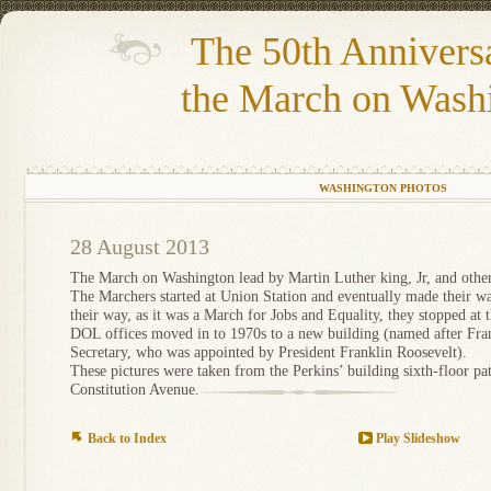
The 50th Annivers
the March on Wash
WASHINGTON PHOTOS
28 August 2013
The March on Washington lead by Martin Luther king, Jr, and others
The Marchers started at Union Station and eventually made their w
their way, as it was a March for Jobs and Equality, they stopped at
DOL offices moved in to 1970s to a new building (named after Franc
Secretary, who was appointed by President Franklin Roosevelt).
These pictures were taken from the Perkins’ building sixth-floor pa
Constitution Avenue.
Back to Index
Play Slideshow