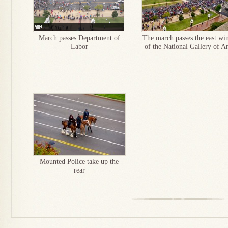
March passes Department of
The march passes the east wi
Labor
of the National Gallery of Ar
Mounted Police take up the
rear