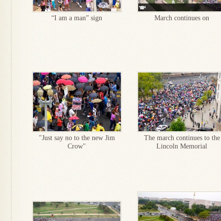
“I am a man” sign
March continues on
"Just say no to the new Jim
The march continues to the
Crow"
Lincoln Memorial