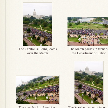
The Capitol Building looms
The March pauses in front o
over the March
the Department of Labor
The view back to Louisiana
The Marchers mass in front 