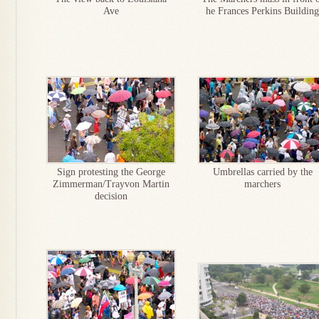
Ave
he Frances Perkins Building
Sign protesting the George
Umbrellas carried by the
Zimmerman/Trayvon Martin
marchers
decision