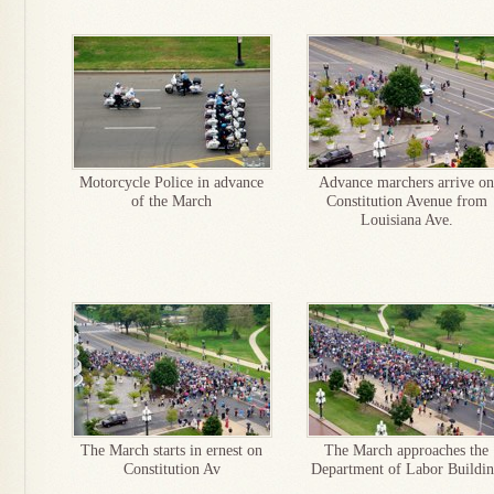
Motorcycle Police in advance
Advance marchers arrive on
of the March
Constitution Avenue from
Louisiana Ave.
The March starts in ernest on
The March approaches the
Constitution Av
Department of Labor Buildi