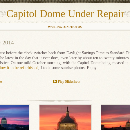
Capitol Dome Under Repair
WASHINGTON PHOTOS
r 2014
 just before the clock switches back from Daylight Savings Time to Standard Ti
the latest in the day that it ever does, even later by about ten to twenty minutes 
olstice. On one mild October morning, with the Capitol Dome being encased in
llow it to be refurbished
, I took some sunrise photos. Enjoy
ex
Play Slideshow