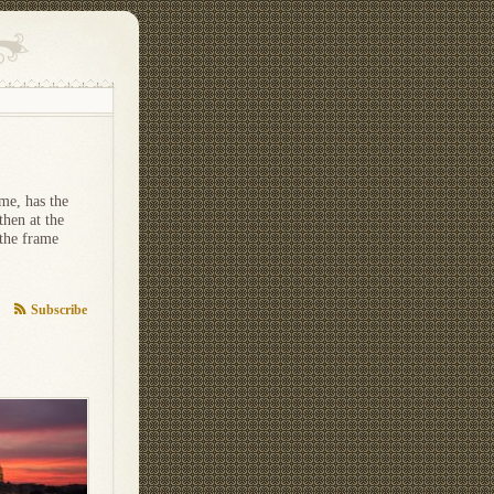
me, has the
then at the
 the frame
Subscribe