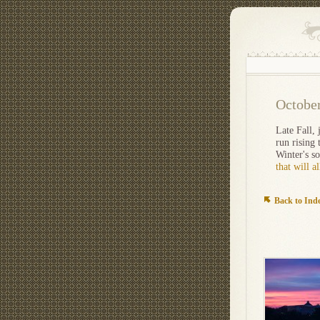
Octobe
Late Fall,
run rising 
Winter's s
that will a
Back to Ind