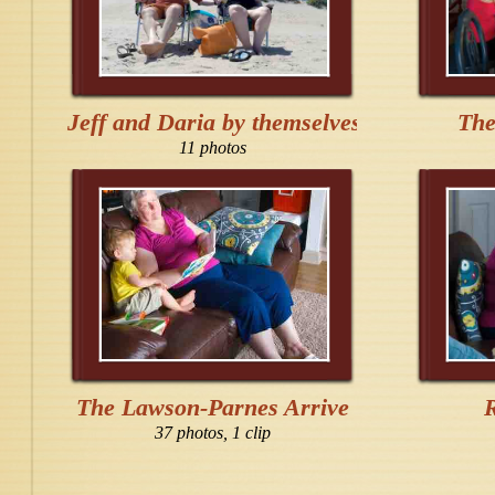
Jeff and Daria by themselves
The
11 photos
The Lawson-Parnes Arrive
37 photos, 1 clip