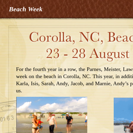
Beach Week
For the fourth year in a row, the Parnes, Meister, La
week on the beach in Corolla, NC. This year, in addit
Karla, Isis, Sarah, Andy, Jacob,
and Marnie,
Andy’s pa
us.