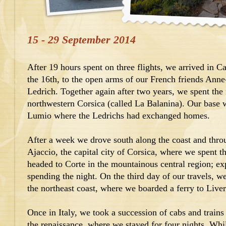
15 - 29 September 2014
After 19 hours spent on three flights, we arrived in C
the 16th, to the open arms of our French friends Ann
Ledrich. Together again after two years, we spent the
northwestern Corsica (called La Balanina). Our base 
Lumio where the Ledrichs had exchanged homes.
After a week we drove south along the coast and thro
Ajaccio, the capital city of Corsica, where we spent t
headed to Corte in the mountainous central region; ex
spending the night. On the third day of our travels, we
the northeast coast, where we boarded a ferry to Liver
Once in Italy, we took a succession of cabs and trains 
the renaissance, where we stayed for four nights. Whi