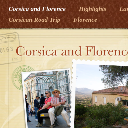
Corsica and Florence
Highlights
Lu
Corsican Road Trip
Florence