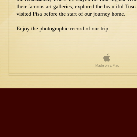
their famous art galleries, explored the beautiful Tu
visited Pisa before the start of our journey home.
Enjoy the photographic record of our trip.