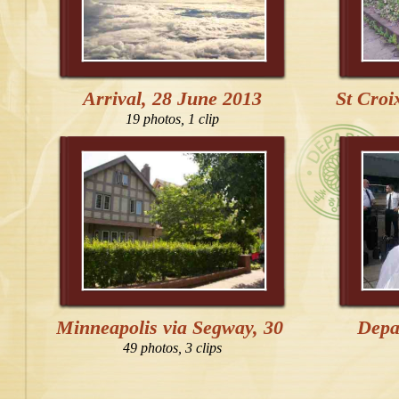
Arrival, 28 June 2013
St Croi
19 photos, 1 clip
Minneapolis via Segway, 30 June 2013
Depa
49 photos, 3 clips