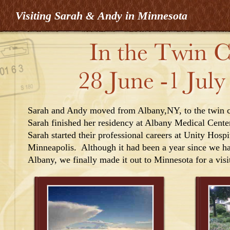
Visiting Sarah & Andy in Minnesota
Sarah and Andy moved from Albany,NY, to the twin cit
Sarah finished her residency at Albany Medical Cente
Sarah started their professional careers at Unity Hospit
Minneapolis. Although it had been a year since we had
Albany, we finally made it out to Minnesota for a visi