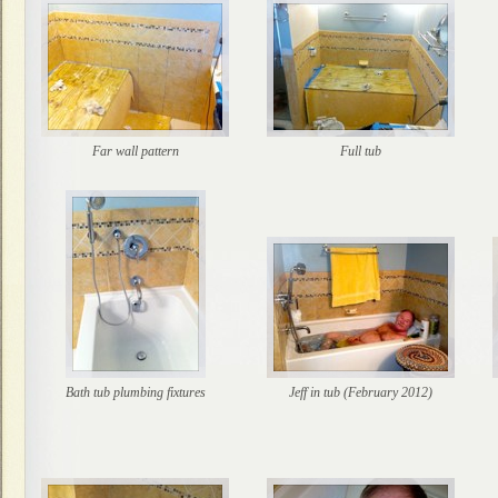
Far wall pattern
Full tub
Bath tub plumbing fixtures
Jeff in tub (February 2012)