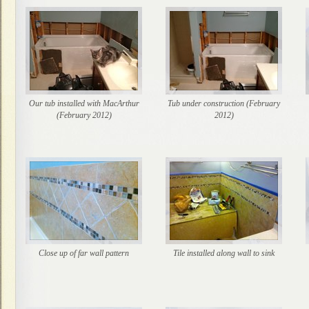
Our tub installed with MacArthur
Tub under construction (February
(February 2012)
2012)
Close up of far wall pattern
Tile installed along wall to sink