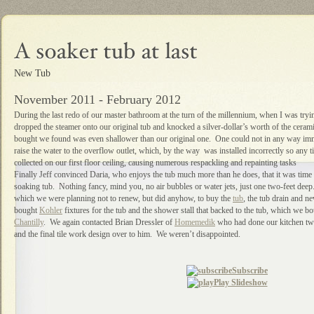
New Tub
November 2011 - February 2012
During the last redo of our master bathroom at the turn of the millennium, when I was tryin
dropped the steamer onto our original tub and knocked a silver-dollar’s worth of the cerami
bought we found was even shallower than our original one. One could not in any way imme
raise the water to the overflow outlet, which, by the way was installed incorrectly so any 
collected on our first floor ceiling, causing numerous respackling and repainting tasks
Finally Jeff convinced Daria, who enjoys the tub much more than he does, that it was time 
soaking tub. Nothing fancy, mind you, no air bubbles or water jets, just one two-feet dee
which we were planning not to renew, but did anyhow, to buy the
tub
, the tub drain and 
bought
Kohler
fixtures for the tub and the shower stall that backed to the tub, which we b
Chantilly
. We again contacted Brian Dressler of
Homemedik
who had done our kitchen two 
and the final tile work design over to him. We weren’t disappointed.
Subscribe
Play Slideshow