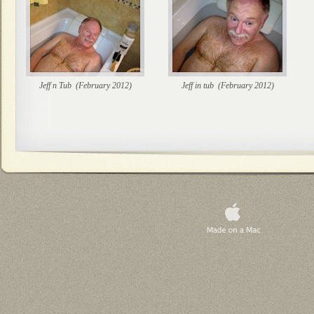
Jeff n Tub (February 2012)
Jeff in tub (February 2012)