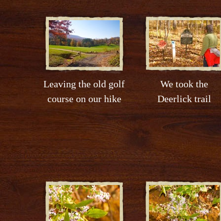
Leaving the old golf
We took the
course on our hike
Deerlick trail