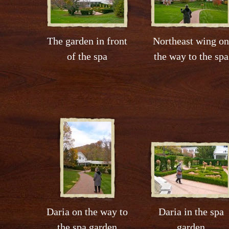
The garden in front
Northeast wing on
of the spa
the way to the spa
Daria on the way to
Daria in the spa
the spa garden
garden