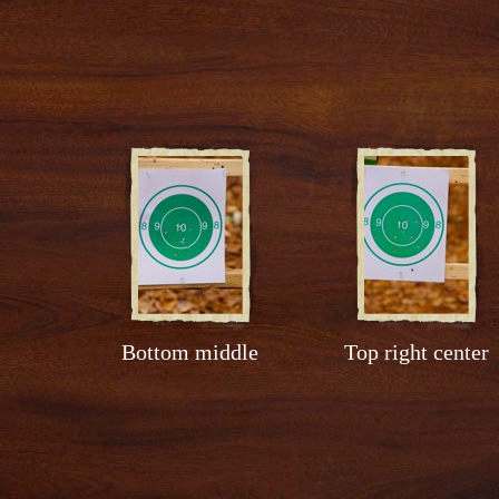
Bottom middle
Top right center