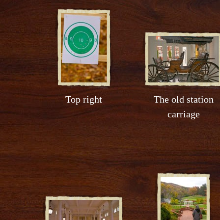
Top right
The old station
carriage