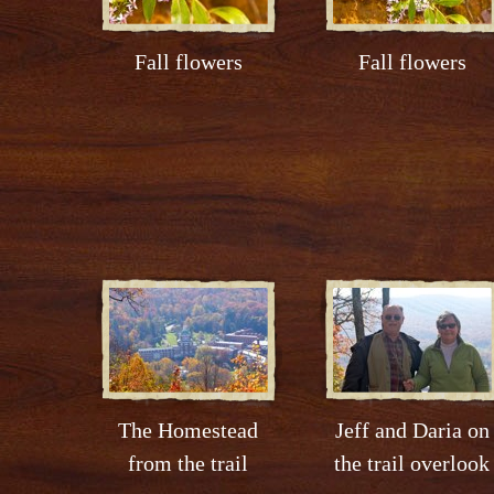
Fall flowers
Fall flowers
The Homestead
Jeff and Daria on
from the trail
the trail overlook