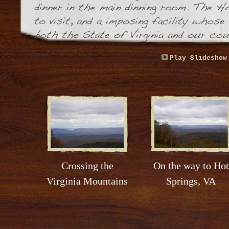
Play Slideshow
Crossing the
On the way to Hot
Virginia Mountains
Springs, VA