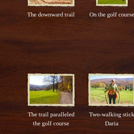
The downward trail
On the golf cours
The trail paralleled
Two-walking stic
the golf course
Daria