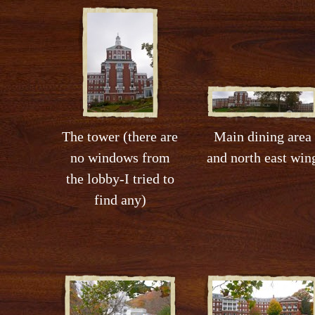
The tower (there are
Main dining area
no windows from
and north east win
the lobby-I tried to
find any)