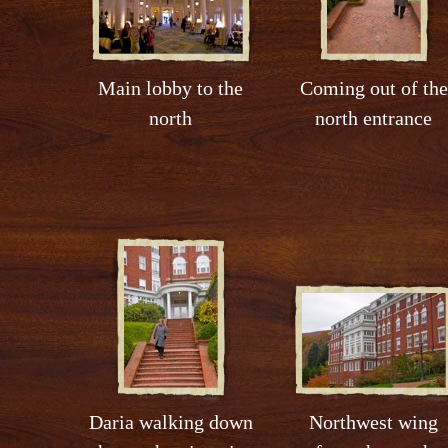
Main lobby to the
Coming out of the
north
north entrance
Daria walking down
Northwest wing