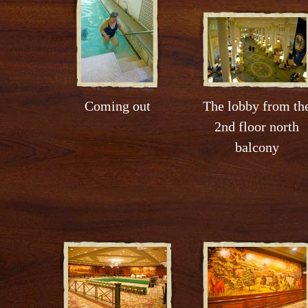
Coming out
The lobby from th
2nd floor north
balcony