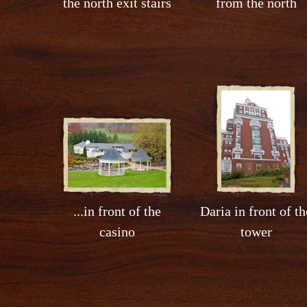
the north exit stairs
from the north
...in front of the
Daria in front of th
casino
tower