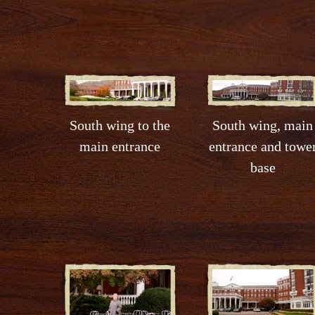
South wing to the
South wing, main
main entrance
entrance and towe
base