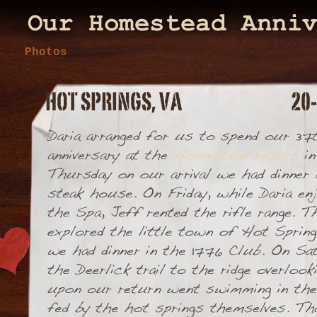
Photos