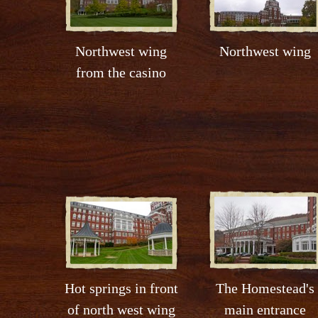
Northwest wing
Northwest wing
from the casino
Hot springs in front
The Homestead's
of north west wing
main entrance