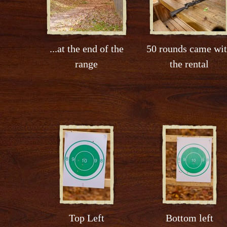
...at the end of the
50 rounds came wi
range
the rental
Top Left
Bottom left