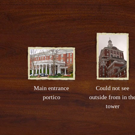
Main entrance
Could not see
portico
outside from in th
tower