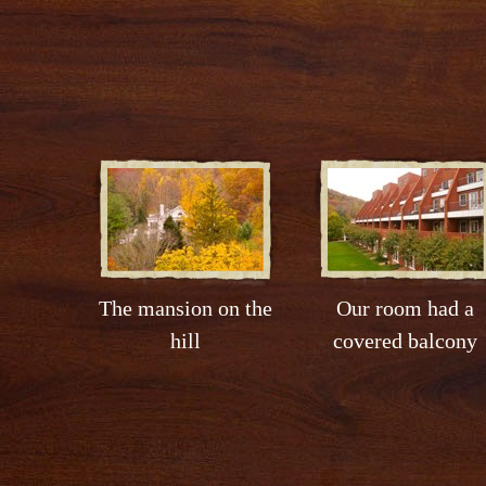
The mansion on the
Our room had a
hill
covered balcony