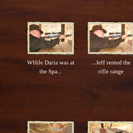
WHile Daria was at
...Jeff rented the
the Spa...
rifle range