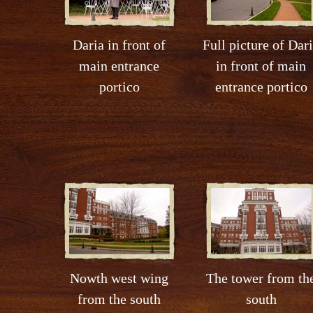
Daria in front of
Full picture of Dar
main entrance
in front of main
portico
entrance portico
Nowth west wing
The tower from th
from the south
south