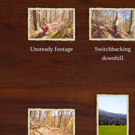
Unsteady footage
Switchbacking
downhill