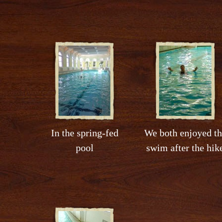
In the spring-fed
We both enjoyed th
pool
swim after the hik