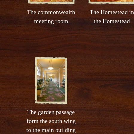
The commonwealth
The Homestead in
meeting room
the Homestead
The garden passage
form the south wing
to the main building