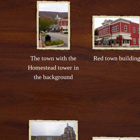
The town with the
Red town buildin
Homestead tower in
the background