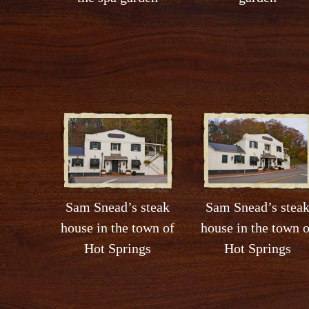
Sam Snead’s steak
Sam Snead’s stea
house in the town of
house in the town o
Hot Springs
Hot Springs