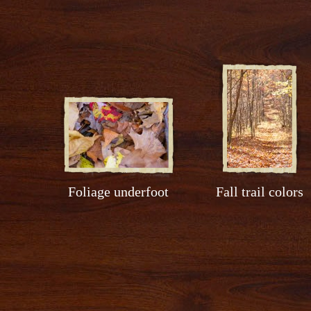
Foliage underfoot
Fall trail colors