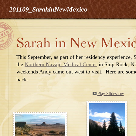
201109_SarahinNewMexico
This
September,
as part of her r
esidency experien
ce, 
the
Northern Navajo Medical Center
in Ship Rock, N
weekends Andy came out west to visit. Here are som
back.
Play Slideshow