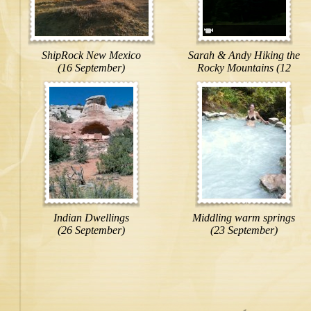
ShipRock New Mexico
Sarah & Andy Hiking the
(16 September)
Rocky Mountains (12
September)
Indian Dwellings
Middling warm springs
(26 September)
(23 September)