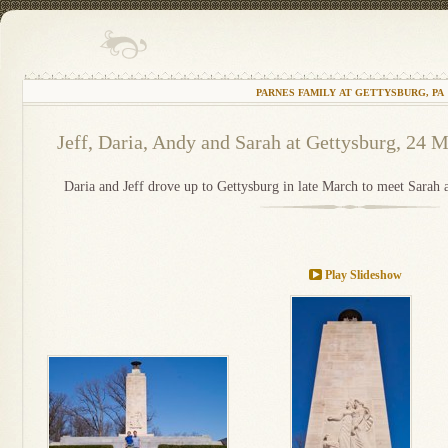
PARNES FAMILY AT GETTYSBURG, PA
Jeff, Daria, Andy and Sarah at Gettysburg, 24 
Daria and Jeff drove up to Gettysburg in late March to meet Sarah a
Play Slideshow