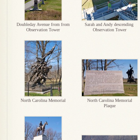
Doubleday Avenue from from
Sarah and Andy descending
Observation Tower
Observation Tower
North Carolina Memorial
North Carolina Memorial
Plaque