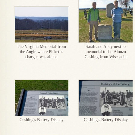
The Virginia Memorial from
Sarah and Andy next to
the Angle where Pickett's
memorial to Lt. Alonzo
charged was aimed
Cushing from Wisconsin
Cushing's Battery Display
Cushing's Battery Display