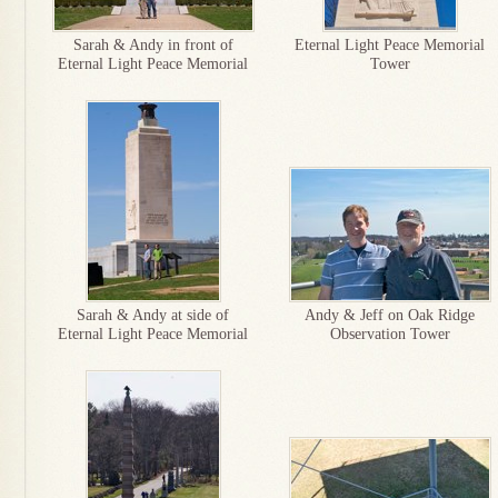
Sarah & Andy in front of
Eternal Light Peace Memorial
Eternal Light Peace Memorial
Tower
Sarah & Andy at side of
Andy & Jeff on Oak Ridge
Eternal Light Peace Memorial
Observation Tower