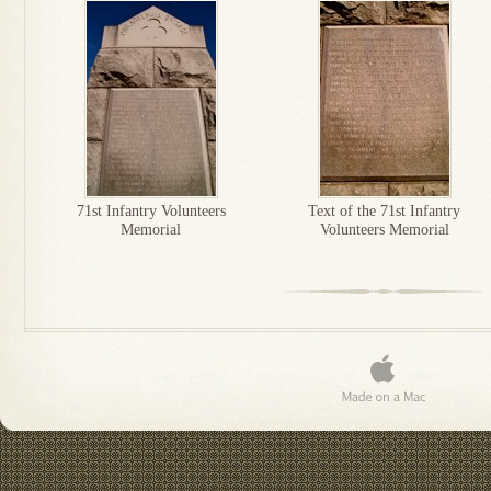
71st Infantry Volunteers
Text of the 71st Infantry
Memorial
Volunteers Memorial