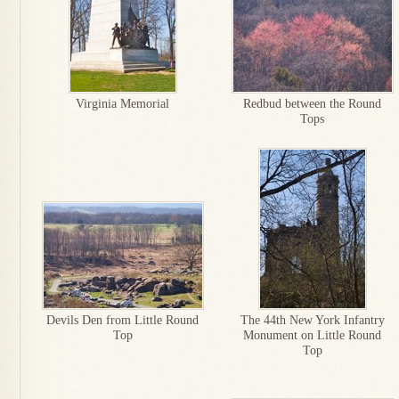
Virginia Memorial
Redbud between the Round
Tops
Devils Den from Little Round
The 44th New York Infantry
Top
Monument on Little Round
Top