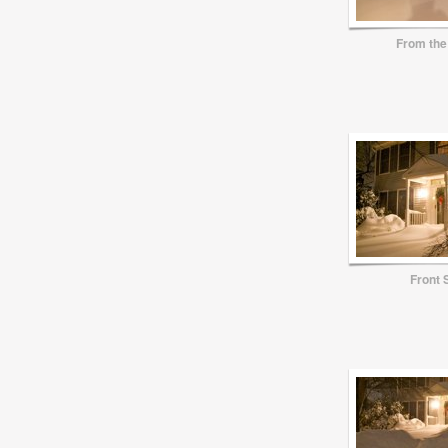
From the
Front 