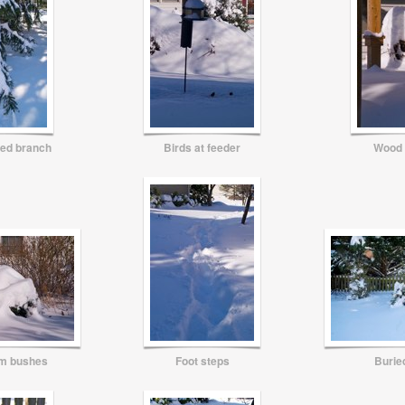
ed branch
Birds at feeder
Wood 
om bushes
Foot steps
Buried