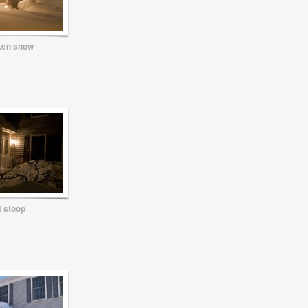
ken snow
t stoop