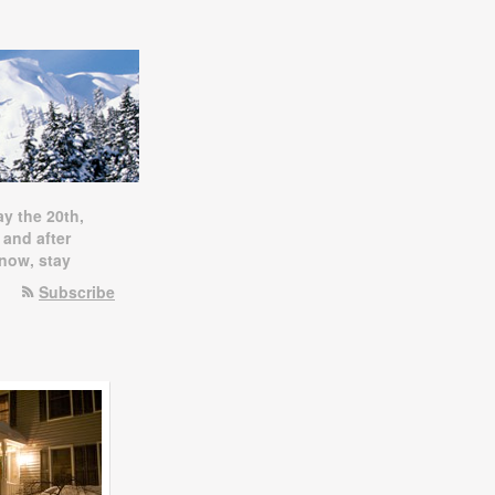
ay the 20th,
 and after
snow, stay
Subscribe