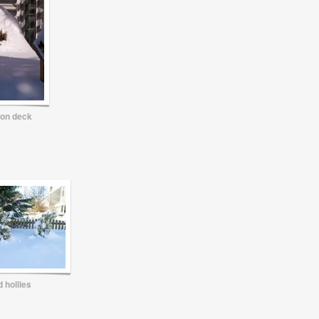
on deck
 hollies