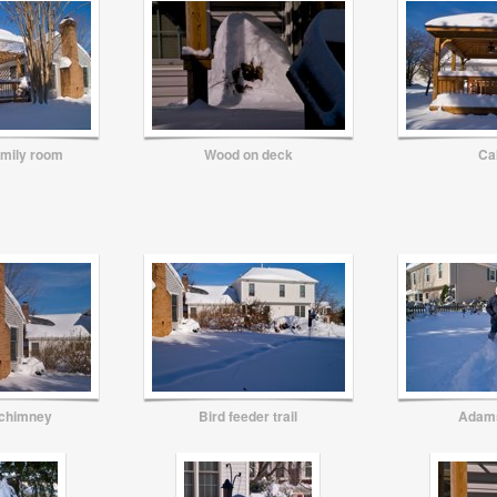
amily room
Wood on deck
Ca
 chimney
Bird feeder trail
Adam