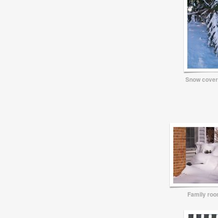
Snow cover
Family ro