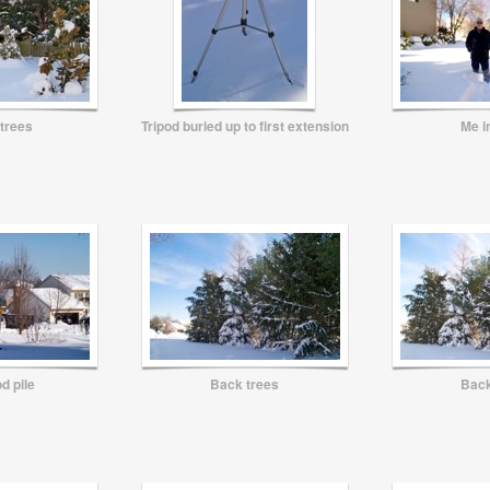
 trees
Tripod buried up to first extension
Me i
d pile
Back trees
Back