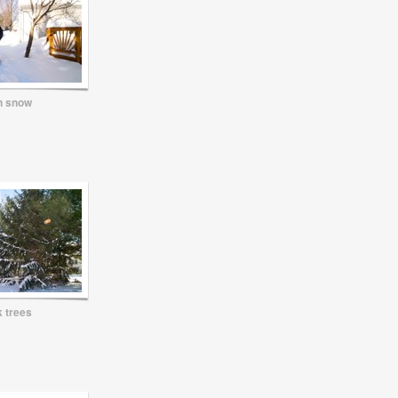
n snow
 trees