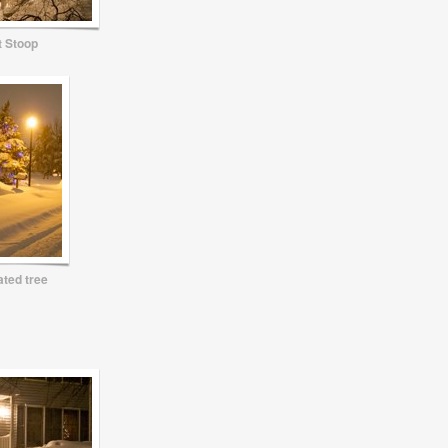
t Stoop
ted tree