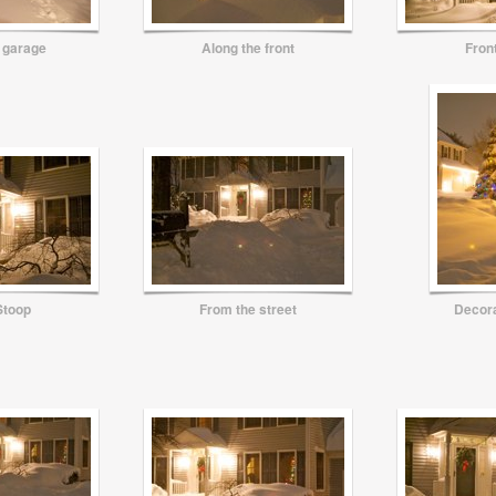
 garage
Along the front
Fron
Stoop
From the street
Decora