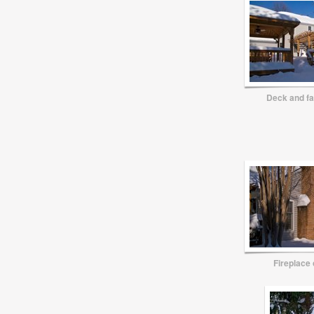
Deck and f
Fireplace