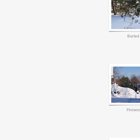
Buried
Firewoo