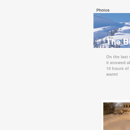
Photos
The Bl
On the last
it snowed a
10 hours of
warm!