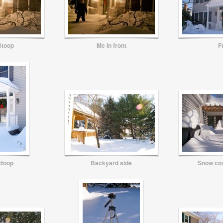
Stoop
Me in front
F
stoop
Backyard side
Snow co