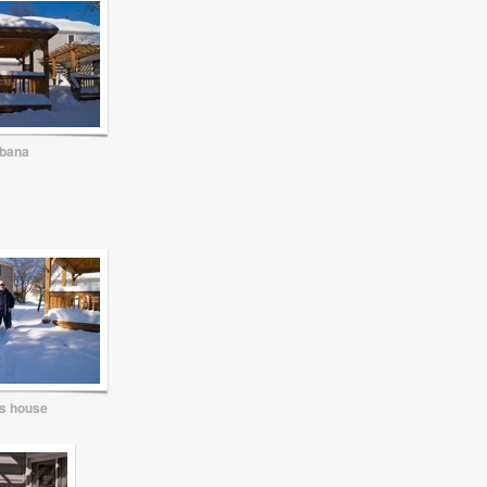
bana
s house