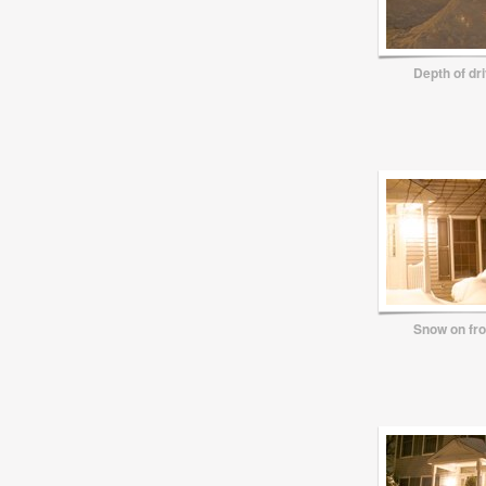
Depth of dr
Snow on fr