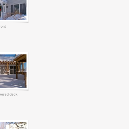
ront
vered deck