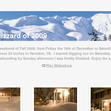
izzard of 2009
 weekend of Fall 2009, from Friday the 19th of December to Saturd
bout 20 inches in Herndon, VA. I started digging out on Saturday,
 shoveling by Sunday afternoon I was finally finished. Enjoy the 
Play Slideshow