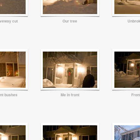
iveway cut
Our tree
Unbro
ont bushes
Me in front
Fron