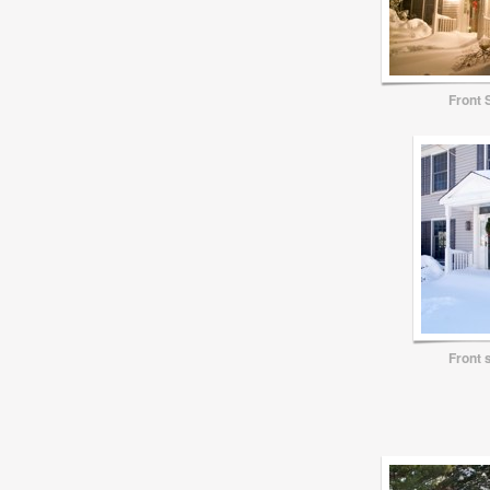
Front 
Front 