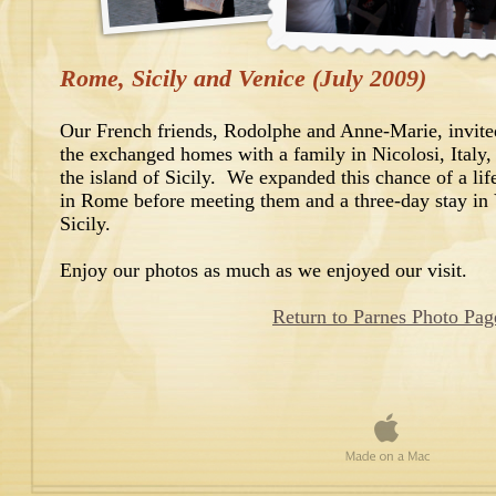
Rome, Sicily and Venice (July 2009)
Our French friends, Rodolphe and Anne-Marie, invited
the exchanged homes with a family in Nicolosi, Italy, 
the island of Sicily. We expanded this chance of a lif
in Rome before meeting them and a three-day stay in V
Sicily.
Enjoy our photos as much as we enjoyed our visit.
Return to Parnes Photo Pag