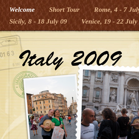
Welcome
Short Tour
Rome, 4 - 7 Jul
Sicily, 8 - 18 July 09
Venice, 19 - 22 July