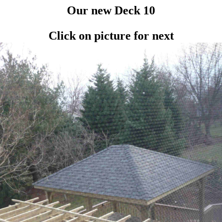
Our new Deck 10
Click on picture for next