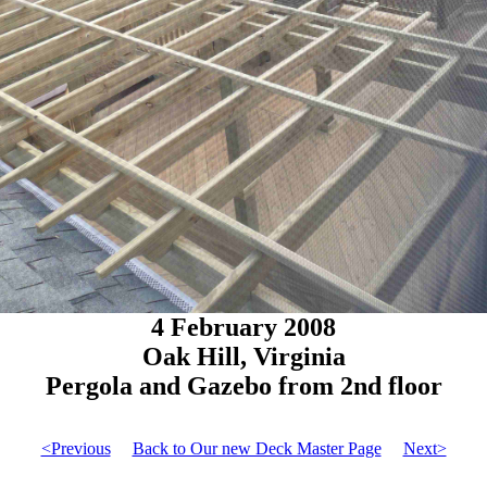
4 February 2008
Oak Hill, Virginia
Pergola and Gazebo from 2nd floor
<Previous
Back to Our new Deck Master Page
Next>