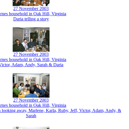
27 November 2003
rnes household in Oak Hill, Virginia
Daria telling a story
27 November 2003
rnes household in Oak Hill, Virginia
Victor, Adam, Andy, Sarah & Daria
27 November 2003
rnes household in Oak Hill, Virginia
a looking away, Marlene, Karla, Ruby, Jeff, Victor, Adam, Andy, &
Sarah