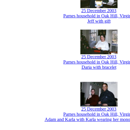
25 December 2003
Parnes household in Oak Hill, Virgi
Jeff with gift
25 December 2003
Parnes household in Oak Hill, Virgi
Daria with bracelet
25 December 2003
Parnes household in Oak Hill, Virgi
Adam and Karla with Karla wearing her mon