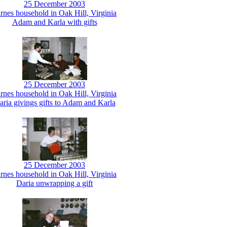
25 December 2003
rnes household in Oak Hill, Virginia
Adam and Karla with gifts
25 December 2003
rnes household in Oak Hill, Virginia
aria givings gifts to Adam and Karla
25 December 2003
rnes household in Oak Hill, Virginia
Daria unwrapping a gift