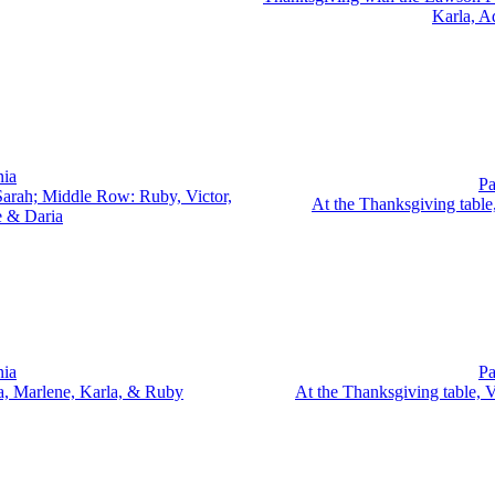
Karla, A
nia
Pa
arah; Middle Row: Ruby, Victor,
At the Thanksgiving table
e & Daria
nia
Pa
ia, Marlene, Karla, & Ruby
At the Thanksgiving table, 