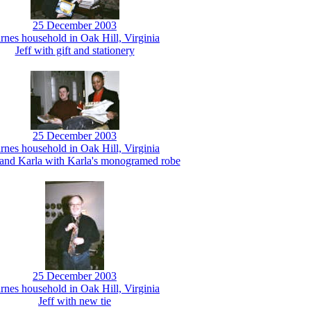
25 December 2003
rnes household in Oak Hill, Virginia
Jeff with gift and stationery
25 December 2003
rnes household in Oak Hill, Virginia
nd Karla with Karla's monogramed robe
25 December 2003
rnes household in Oak Hill, Virginia
Jeff with new tie