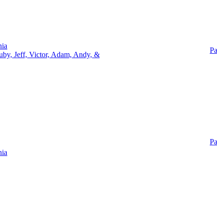
nia
Pa
uby, Jeff, Victor, Adam, Andy, &
Pa
nia