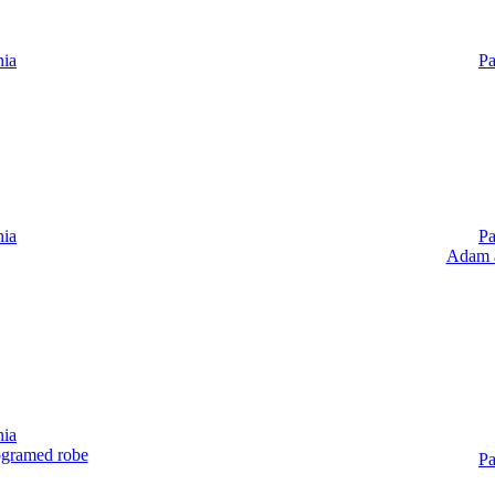
nia
Pa
nia
Pa
Adam a
nia
ogramed robe
Pa