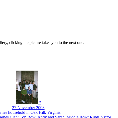
lery, clicking the picture takes you to the next one.
"
27 November 2003
rnes household in Oak Hill, Virginia
arnes Clan: Top Row: Andy and Sarah; Middle Row: Ruby, Victor,