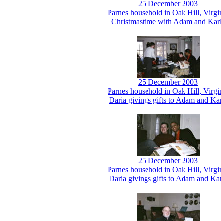
25 December 2003
Parnes household in Oak Hill, Virgi
Christmastime with Adam and Kar
25 December 2003
Parnes household in Oak Hill, Virgi
Daria givings gifts to Adam and Kar
25 December 2003
Parnes household in Oak Hill, Virgi
Daria givings gifts to Adam and Kar