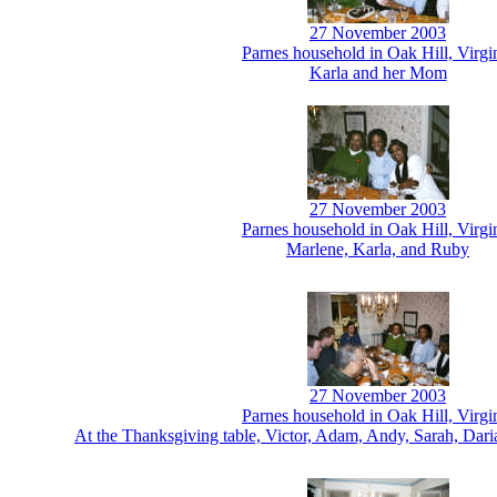
27 November 2003
Parnes household in Oak Hill, Virgi
Karla and her Mom
27 November 2003
Parnes household in Oak Hill, Virgi
Marlene, Karla, and Ruby
27 November 2003
Parnes household in Oak Hill, Virgi
At the Thanksgiving table, Victor, Adam, Andy, Sarah, Dar