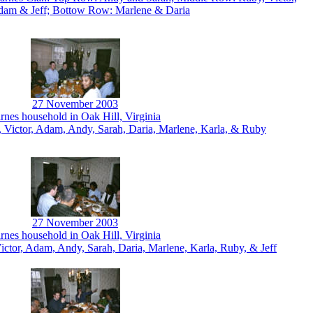
dam & Jeff; Bottow Row: Marlene & Daria
27 November 2003
rnes household in Oak Hill, Virginia
, Victor, Adam, Andy, Sarah, Daria, Marlene, Karla, & Ruby
27 November 2003
rnes household in Oak Hill, Virginia
Victor, Adam, Andy, Sarah, Daria, Marlene, Karla, Ruby, & Jeff