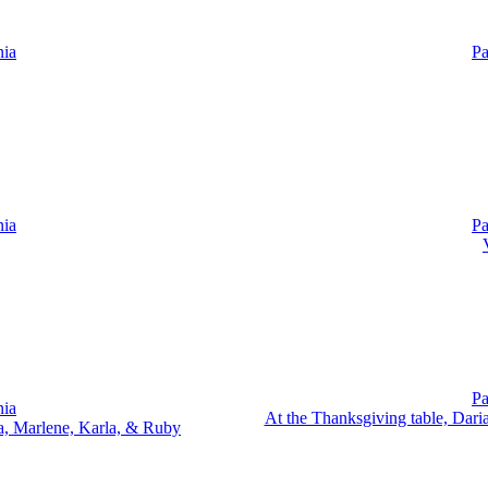
nia
Pa
nia
Pa
Pa
nia
At the Thanksgiving table, Dari
ia, Marlene, Karla, & Ruby