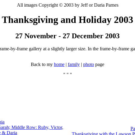
All images Copyright © 2003 by Jeff or Daria Parnes
Thanksgiving and Holiday 2003
27 November - 27 December 2003
ame-by-frame gallery at a slightly larger size. In the frame-by-frame gal
Back to my
home
|
family
|
photo
page
" " "
nia
arah; Middle Row: Ruby, Victor,
Pa
e & Daria
Thanksgiving with the Lawson P