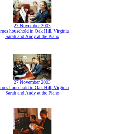
27 November 2003
rnes household in Oak Hill, Virginia
Sarah and Andy at the Piano
27 November 2003
rnes household in Oak Hill, Virginia
Sarah and Andy at the Piano