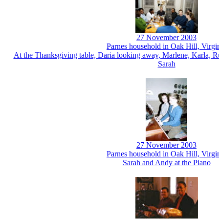
27 November 2003
Parnes household in Oak Hill, Virgi
At the Thanksgiving table, Daria looking away, Marlene, Karla, R
Sarah
27 November 2003
Parnes household in Oak Hill, Virgi
Sarah and Andy at the Piano