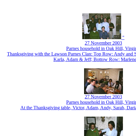
"
27 November 2003
Parnes household in Oak Hill, Virgi
Thanksgiving with the Lawson Parnes Clan: Top Row: Andy and S
Karla, Adam & Jeff; Bottow Row: Marlen
27 November 2003
Parnes household in Oak Hill, Virgi
At the Thanksgiving table, Victor, Adam, Andy, Sarah, Dar