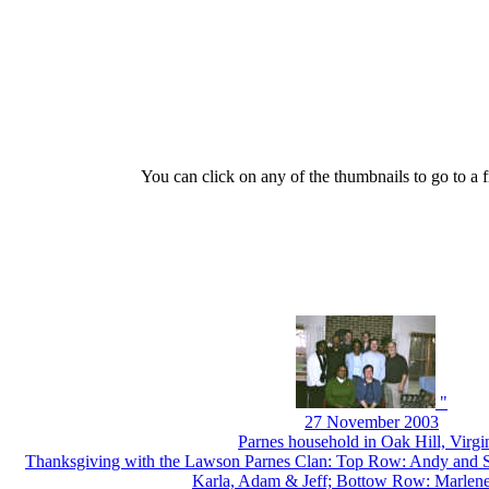
You can click on any of the thumbnails to go to a fr
"
27 November 2003
Parnes household in Oak Hill, Virgi
Thanksgiving with the Lawson Parnes Clan: Top Row: Andy and S
Karla, Adam & Jeff; Bottow Row: Marlen