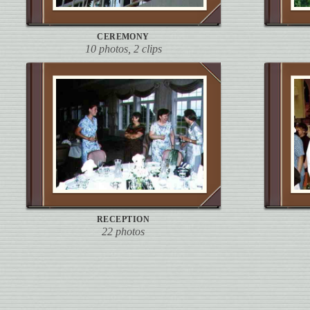
CEREMONY
10 photos, 2 clips
RECEPTION
22 photos