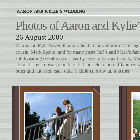
AARON AND KYLIE’S WEDDING
Photos of Aaron and Kyli
26 August 2000
Aaron and Kylie’s wedding was held in the suburbs of Chicago. 
cousin, Mark Spahn, and for many years Jeff’s and Mark’s famil
subdivision (Greenbriar) or near by ones in Fairfax County, V
about distant cousins reuniting, but the celebration of familie
other and had seen each other’s children grow up together.